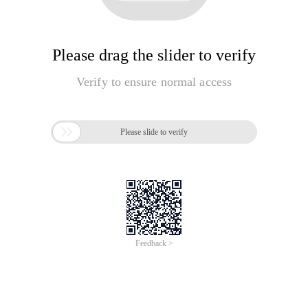
Please drag the slider to verify
Verify to ensure normal access

Please slide to verify
Feedback >