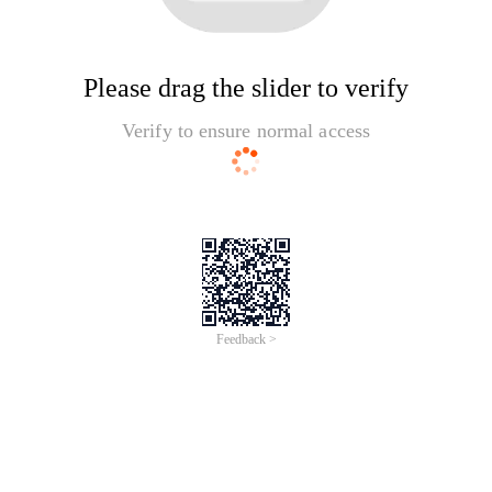
Please drag the slider to verify
Verify to ensure normal access
Feedback >